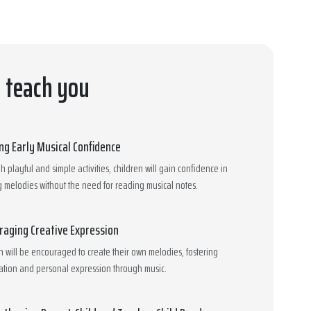
l teach you
ing Early Musical Confidence
 playful and simple activities, children will gain confidence in
 melodies without the need for reading musical notes.
raging Creative Expression
n will be encouraged to create their own melodies, fostering
ation and personal expression through music.