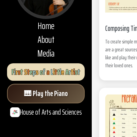
Home
Composing Ti
About
To create simple 
are a great sources
Media
like and play thei
their loved ones.
F
i
r
s
t
S
t
e
p
s
o
f
a
L
i
t
t
l
e
A
r
t
i
s
t
🎹
Play the Piano
House of Arts and Sciences