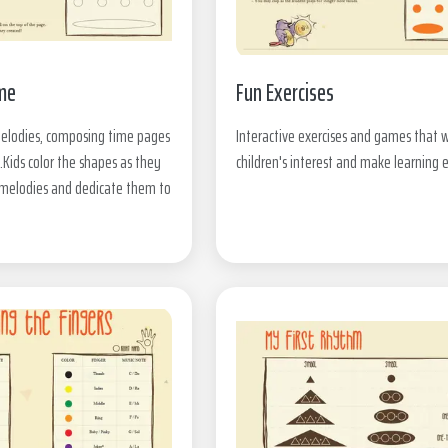
me
Fun Exercises
melodies, composing time pages
Interactive exercises and games that w
.Kids color the shapes as they
children's interest and make learning 
r melodies and dedicate them to