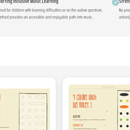
orting Inclusive Music Learning
Stren
ned for children with learning difficulties or on the autism spectrum,
No pri
ethod provides an accessible and enjoyable path into music.
activel