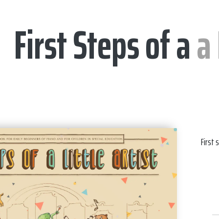
First Steps of a
a 
First 