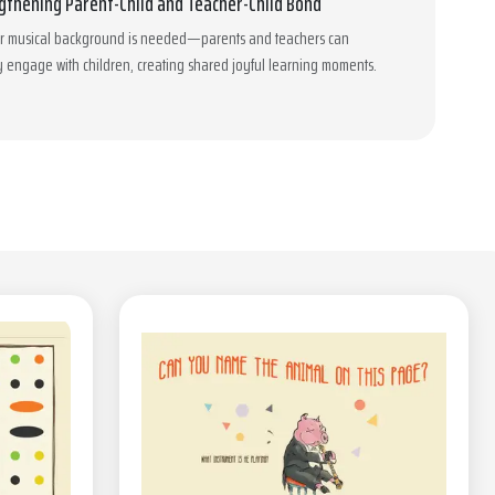
gthening Parent-Child and Teacher-Child Bond
or musical background is needed—parents and teachers can
y engage with children, creating shared joyful learning moments.