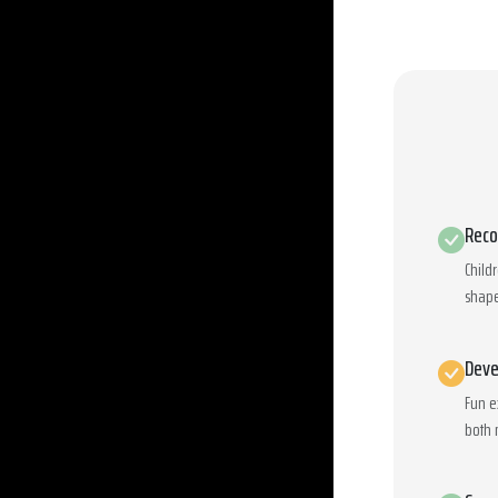
Reco
Child
shape
Deve
Fun e
both 