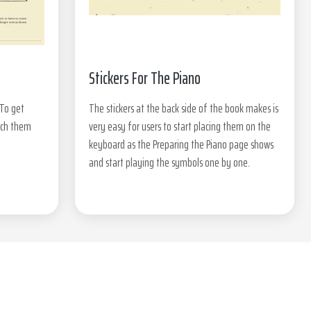
Stickers For The Piano
 To get
The stickers at the back side of the book makes is
tch them
very easy for users to start placing them on the
keyboard as the Preparing the Piano page shows
and start playing the symbols one by one.