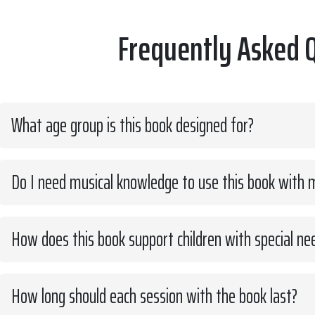
Frequently Asked 
What age group is this book designed for?
Do I need musical knowledge to use this book with m
How does this book support children with special ne
How long should each session with the book last?