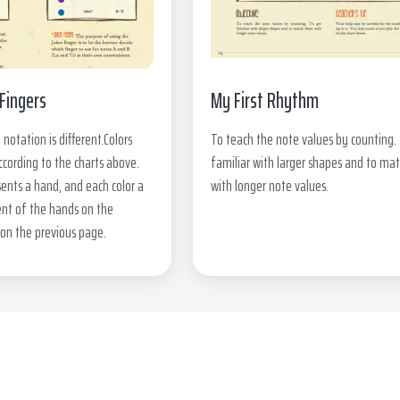
Fingers
My First Rhythm
 notation is different.Colors
To teach the note values by counting.
ccording to the charts above.
familiar with larger shapes and to ma
ents a hand, and each color a
with longer note values.
nt of the hands on the
on the previous page.