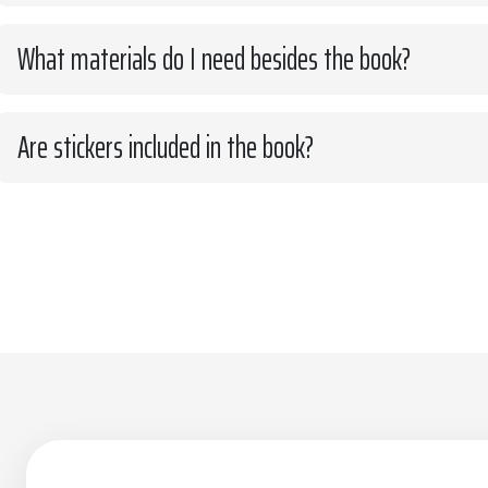
What materials do I need besides the book?
Are stickers included in the book?