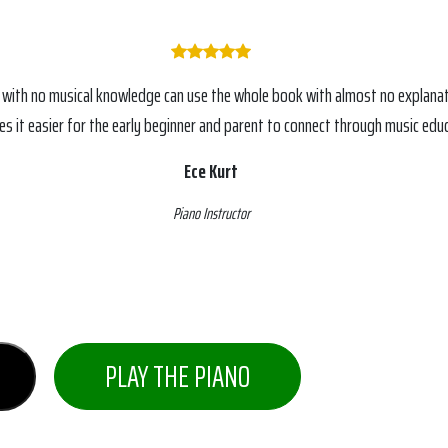
 with no musical knowledge can use the whole book with almost no explanat
s it easier for the early beginner and parent to connect through music educ
Ece Kurt
Piano Instructor
PLAY THE PIANO