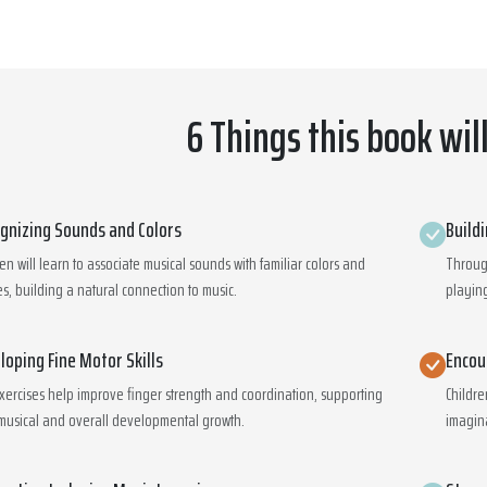
6 Things this book wil
gnizing Sounds and Colors
Build
ren will learn to associate musical sounds with familiar colors and
Through
s, building a natural connection to music.
playing
loping Fine Motor Skills
Encou
xercises help improve finger strength and coordination, supporting
Childre
musical and overall developmental growth.
imagin