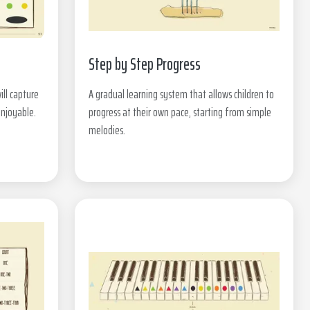
Step by Step Progress
ill capture
A gradual learning system that allows children to
enjoyable.
progress at their own pace, starting from simple
melodies.