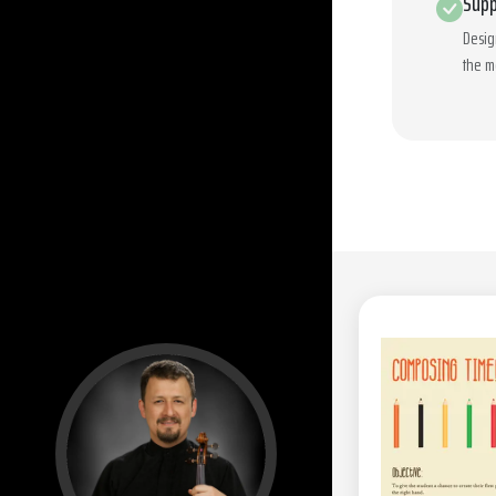
Supp
Desig
the m