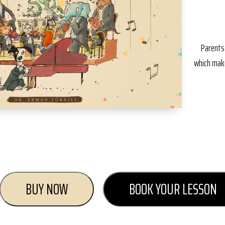
Parents
which make
BUY NOW
BOOK YOUR LESSON