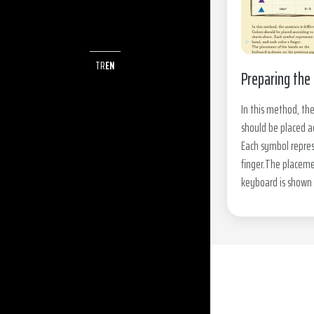
TR
EN
Preparing the 
In this method, the
should be placed a
Each symbol repres
finger.The placeme
keyboard is shown 