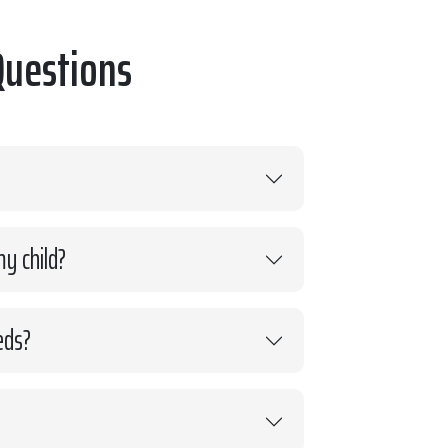
Questions
y child?
eds?