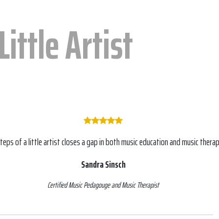
Little Artist
steps of a little artist closes a gap in both music education and music therap
Sandra Sinsch
Certified Music Pedagouge and Music Therapist